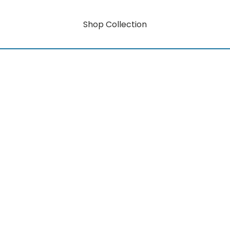
Shop Collection