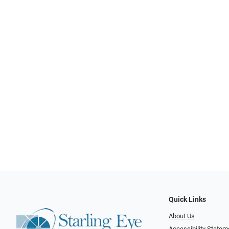
Quick Links
About Us
Accessibility Statem