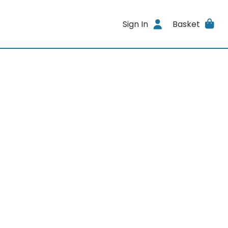
Sign In
Basket