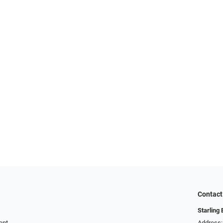
Contact
Starling
ent
Address: