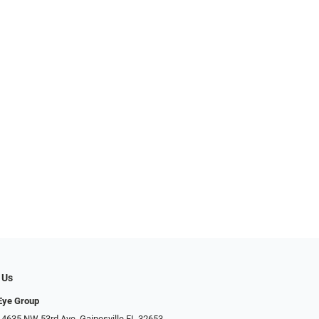
 Us
 Eye Group
 4635 NW 53rd Ave, Gainesville FL 32653