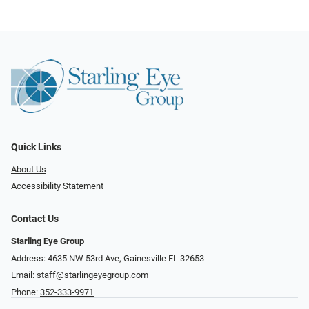
Quick Links
About Us
Accessibility Statement
Contact Us
Starling Eye Group
Address: 4635 NW 53rd Ave, Gainesville FL 32653
Email:
staff@starlingeyegroup.com
Phone:
352-333-9971