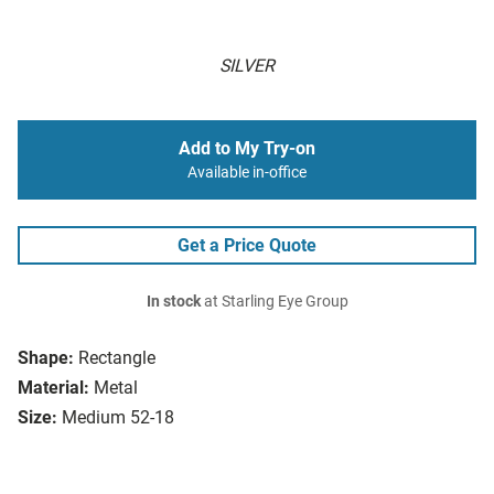
SILVER
Add to My Try-on
Available in-office
Get a Price Quote
In stock
at Starling Eye Group
Shape:
Rectangle
Material:
Metal
Size:
Medium 52-18