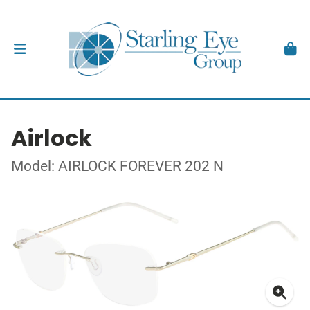
Airlock
Model: AIRLOCK FOREVER 202 N