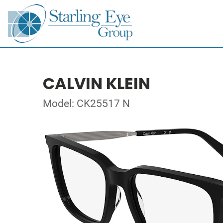
CALVIN KLEIN
Model: CK25517 N