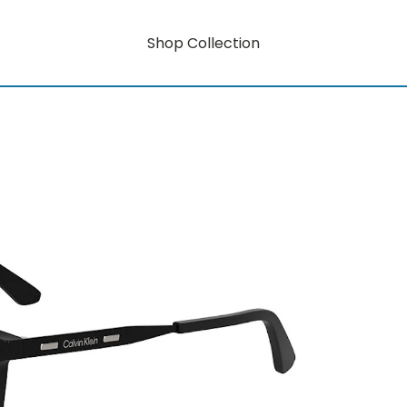
Shop Collection