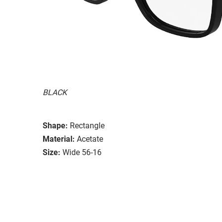
BLACK
Shape:
Rectangle
Material:
Acetate
Size:
Wide 56-16