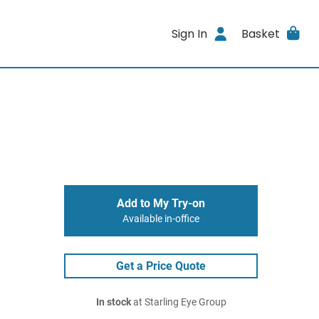
Sign In
Basket
Add to My Try-on
Available in-office
Get a Price Quote
In stock
at Starling Eye Group