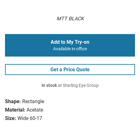
MTT BLACK
Add to My Try-on
Available in-office
Get a Price Quote
In stock
at Starling Eye Group
Shape:
Rectangle
Material:
Acetate
Size:
Wide 60-17