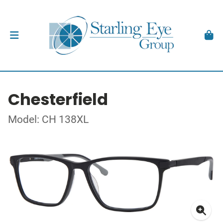
Chesterfield
Model: CH 138XL