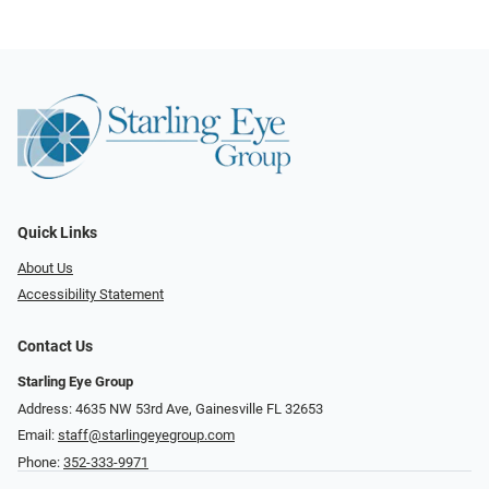
Quick Links
About Us
Accessibility Statement
Contact Us
Starling Eye Group
Address: 4635 NW 53rd Ave, Gainesville FL 32653
Email:
staff@starlingeyegroup.com
Phone:
352-333-9971