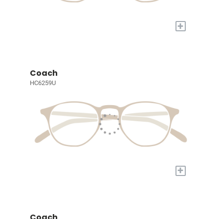
+
Coach
HC6259U
+
Coach