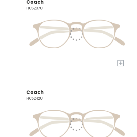
Coach
HC6207U
+
Coach
HC6242U