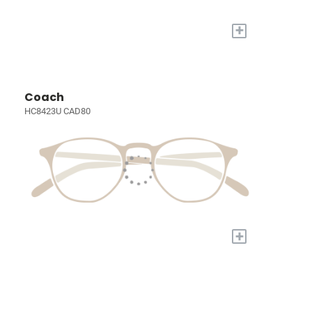
+
Coach
HC8423U CAD80
+