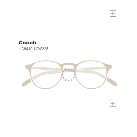
+
Coach
HC8410U CW225
+