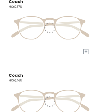
Coach
HC6237U
+
Coach
HC6246U