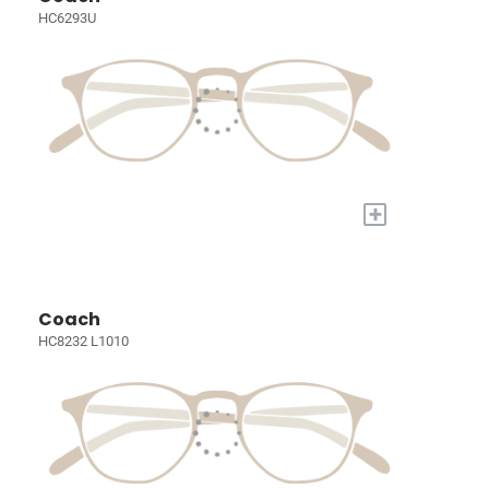
HC6293U
+
Coach
HC8232 L1010