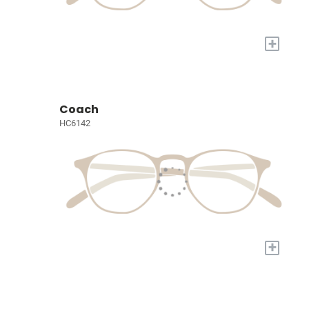
+
Coach
HC6142
+