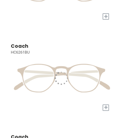
+
Coach
HC6261BU
+
Coach