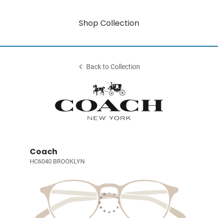
Shop Collection
Back to Collection
Coach
HC6040 BROOKLYN