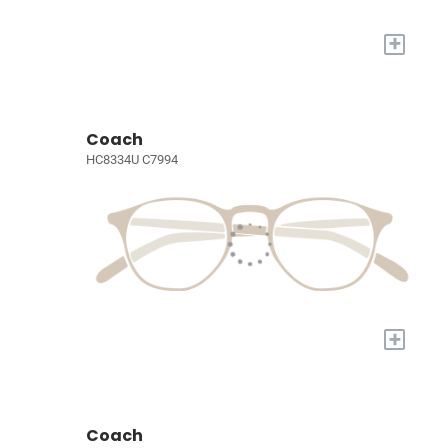
+
Coach
HC8334U C7994
+
Coach