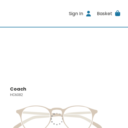
Sign In
Basket
Coach
HC6082