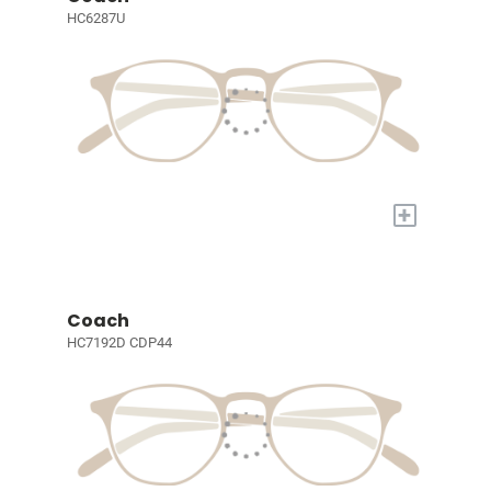
HC6287U
+
Coach
HC7192D CDP44