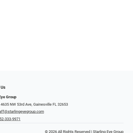
 Us
 Eye Group
 4635 NW 53rd Ave, Gainesville FL 32653
aff@starlingeyegroup.com
52-333-9971
© 2026 All Rights Reserved | Starling Eye Group