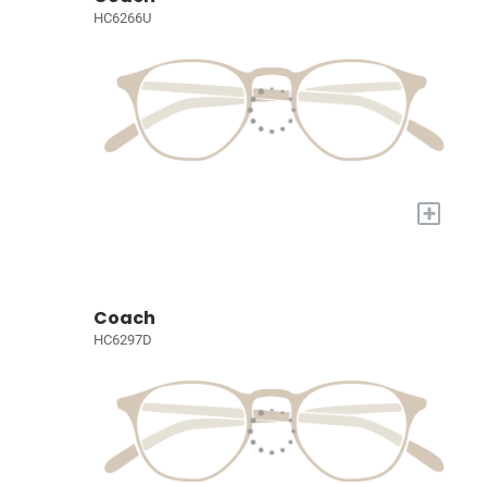
HC6266U
+
Coach
HC6297D