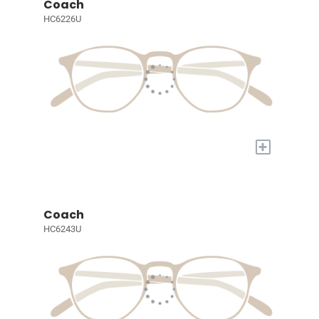
Coach
HC6226U
+
Coach
HC6243U