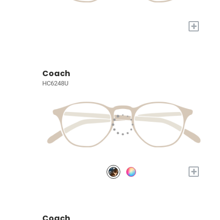
+
Coach
HC6248U
+
Coach