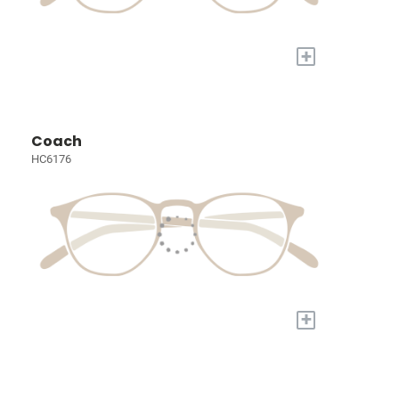
+
Coach
HC6176
+