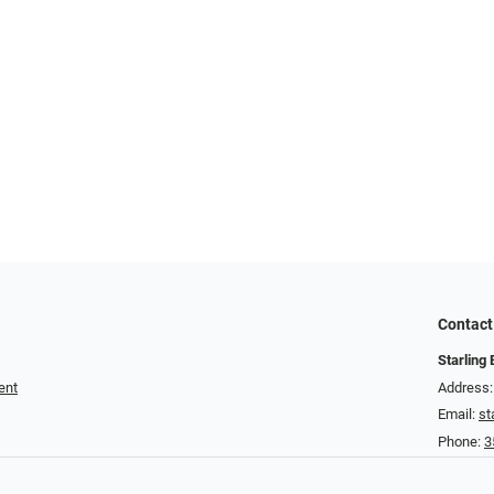
Contact
Starling
ent
Address:
Email:
st
Phone:
3