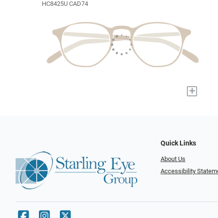
HC8425U CAD74
+
Quick Links
About Us
Accessibility Statem