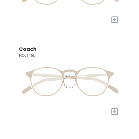
+
Coach
HC6146U
+