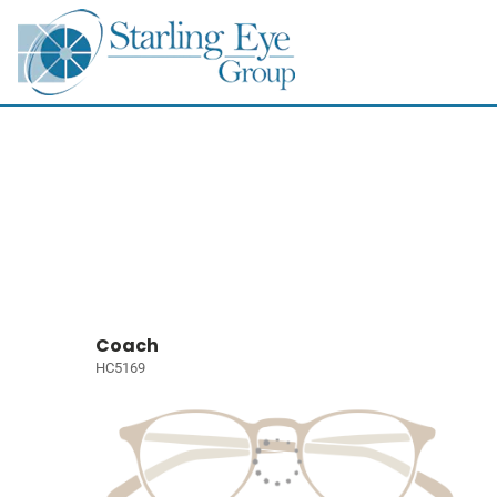
Coach
HC5169