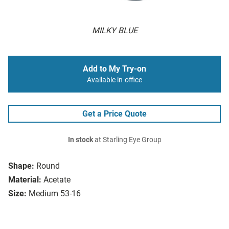
MILKY BLUE
Add to My Try-on
Available in-office
Get a Price Quote
In stock
at Starling Eye Group
Shape:
Round
Material:
Acetate
Size:
Medium 53-16