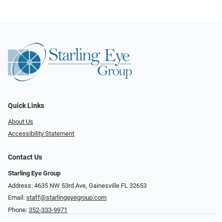
Quick Links
About Us
Accessibility Statement
Contact Us
Starling Eye Group
Address: 4635 NW 53rd Ave, Gainesville FL 32653
Email:
staff@starlingeyegroup.com
Phone:
352-333-9971