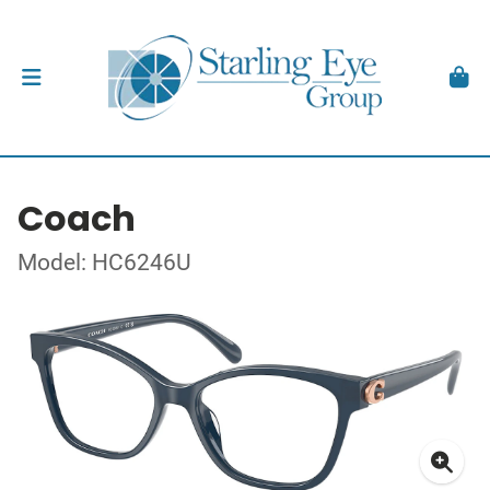
Coach
Model: HC6246U