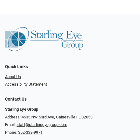
Quick Links
About Us
Accessibility Statement
Contact Us
Starling Eye Group
Address: 4635 NW 53rd Ave, Gainesville FL 32653
Email:
staff@starlingeyegroup.com
Phone:
352-333-9971