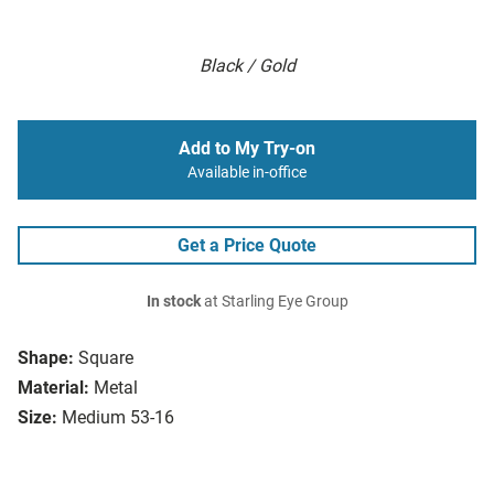
Black / Gold
Add to My Try-on
Available in-office
Get a Price Quote
In stock
at Starling Eye Group
Shape:
Square
Material:
Metal
Size:
Medium 53-16