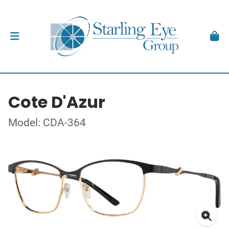
Cote D'Azur
Model: CDA-364