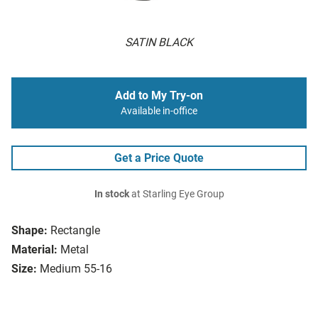
SATIN BLACK
Add to My Try-on
Available in-office
Get a Price Quote
In stock
at Starling Eye Group
Shape:
Rectangle
Material:
Metal
Size:
Medium 55-16