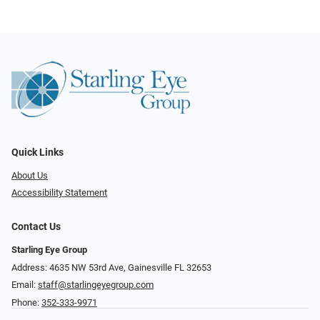
Quick Links
About Us
Accessibility Statement
Contact Us
Starling Eye Group
Address: 4635 NW 53rd Ave, Gainesville FL 32653
Email:
staff@starlingeyegroup.com
Phone:
352-333-9971