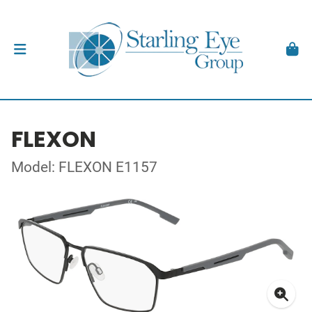
FLEXON
Model: FLEXON E1157