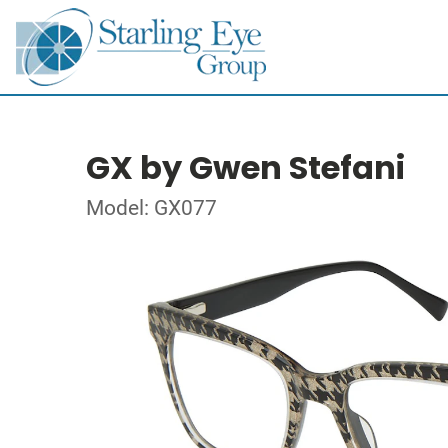
GX by Gwen Stefani
Model: GX077