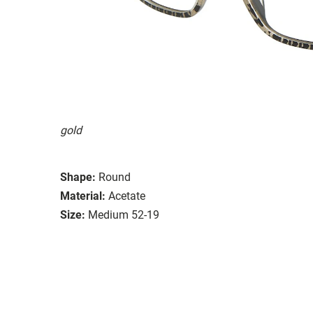
gold
Shape:
Round
Material:
Acetate
Size:
Medium 52-19