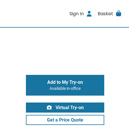
Sign In
Basket
Add to My Try-on
Available in-office
Virtual Try-on
Get a Price Quote