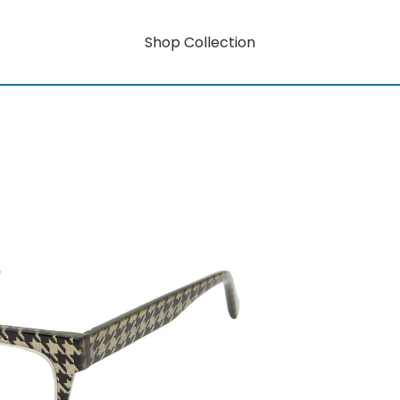
Shop Collection