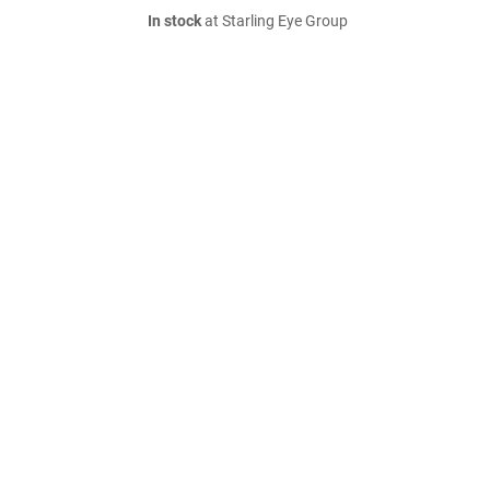
In stock
at Starling Eye Group