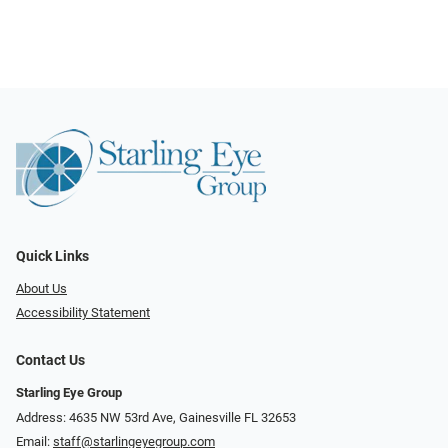
Quick Links
About Us
Accessibility Statement
Contact Us
Starling Eye Group
Address: 4635 NW 53rd Ave, Gainesville FL 32653
Email:
staff@starlingeyegroup.com