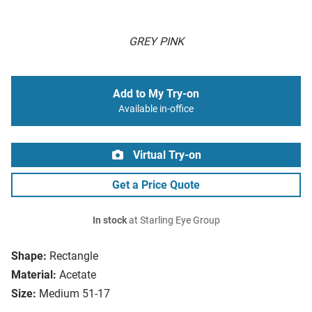
GREY PINK
Add to My Try-on
Available in-office
Virtual Try-on
Get a Price Quote
In stock
at Starling Eye Group
Shape:
Rectangle
Material:
Acetate
Size:
Medium 51-17