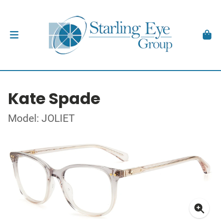
Kate Spade
Model: JOLIET