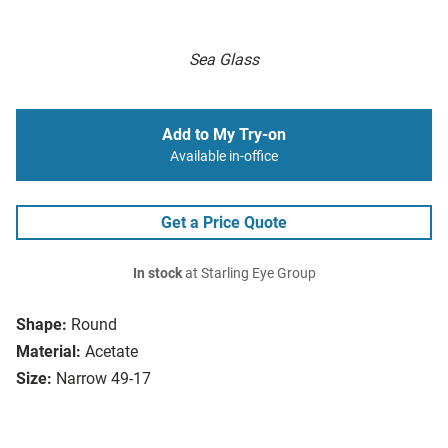
Sea Glass
Add to My Try-on
Available in-office
Get a Price Quote
In stock
at Starling Eye Group
Shape:
Round
Material:
Acetate
Size:
Narrow 49-17