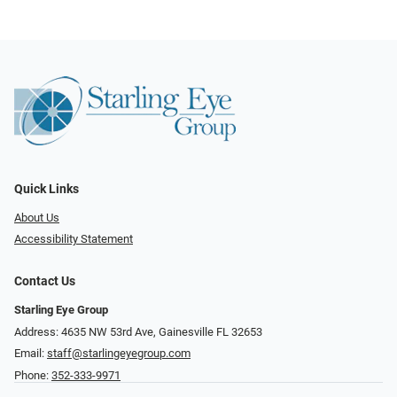
Quick Links
About Us
Accessibility Statement
Contact Us
Starling Eye Group
Address: 4635 NW 53rd Ave, Gainesville FL 32653
Email:
staff@starlingeyegroup.com
Phone:
352-333-9971