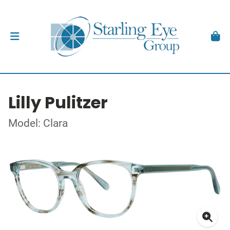
Lilly Pulitzer
Model: Clara