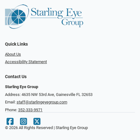
Quick Links
About Us
Accessibility Statement
Contact Us
Starling Eye Group
Address: 4635 NW 53rd Ave, Gainesville FL 32653
Email:
staff@starlingeyegroup.com
Phone:
352-333-9971
© 2026 All Rights Reserved | Starling Eye Group