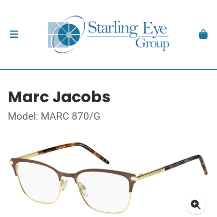
Marc Jacobs
Model: MARC 870/G