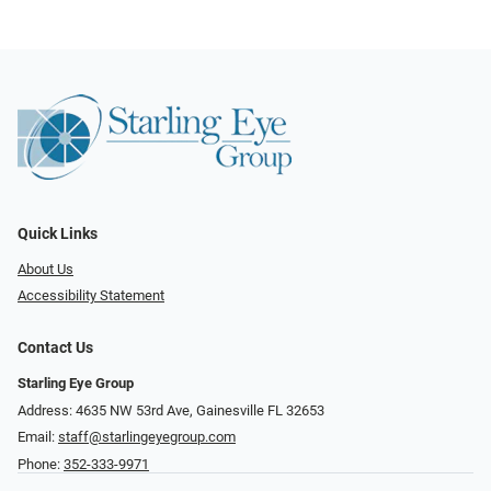
Quick Links
About Us
Accessibility Statement
Contact Us
Starling Eye Group
Address: 4635 NW 53rd Ave, Gainesville FL 32653
Email:
staff@starlingeyegroup.com
Phone:
352-333-9971