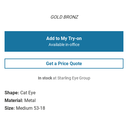
GOLD BRONZ
Add to My Try-on
Available in-office
Get a Price Quote
In stock
at Starling Eye Group
Shape:
Cat Eye
Material:
Metal
Size:
Medium 53-18