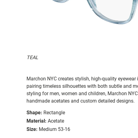
TEAL
Marchon NYC creates stylish, high-quality eyewear i
pairing timeless silhouettes with both subtle and 
styling for men, women and children, Marchon NYC e
handmade acetates and custom detailed designs.
Shape:
Rectangle
Material:
Acetate
Size:
Medium 53-16