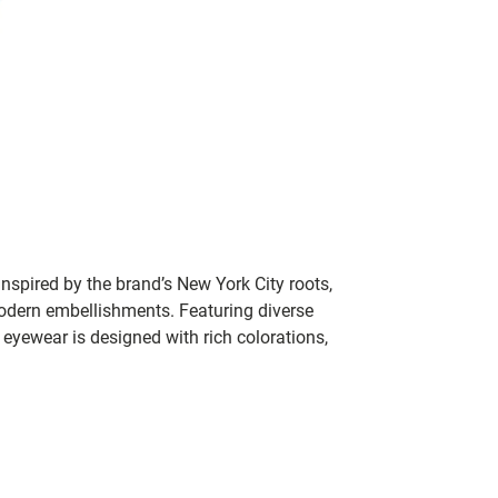
nspired by the brand’s New York City roots,
modern embellishments. Featuring diverse
yewear is designed with rich colorations,