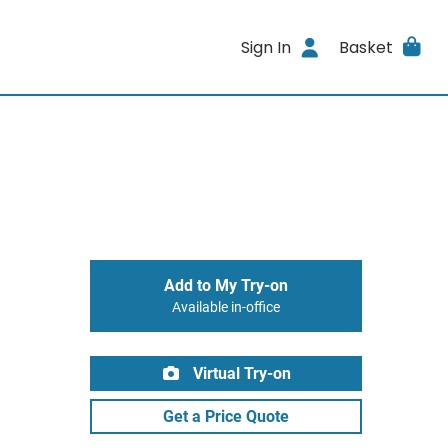
Sign In
Basket
Add to My Try-on
Available in-office
Virtual Try-on
Get a Price Quote