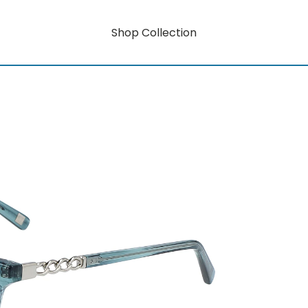
Shop Collection