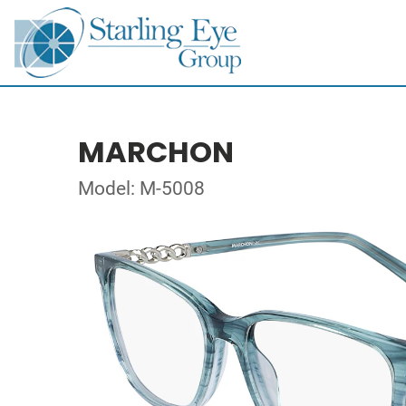
MARCHON
Model: M-5008