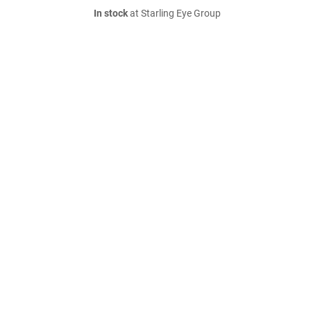
In stock
at Starling Eye Group