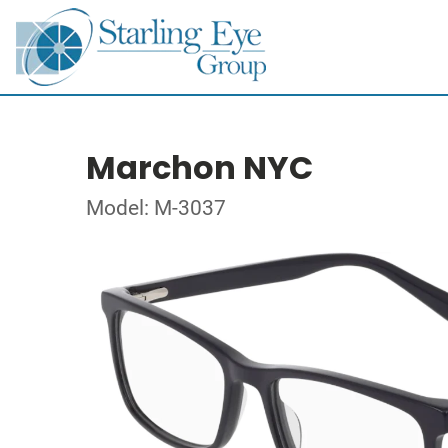
Marchon NYC
Model: M-3037