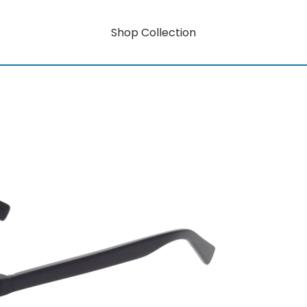
Shop Collection