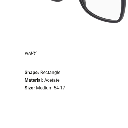
NAVY
Shape:
Rectangle
Material:
Acetate
Size:
Medium 54-17