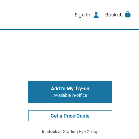
Sign In
Basket
Add to My Try-on
Available in-office
Get a Price Quote
In stock
at Starling Eye Group