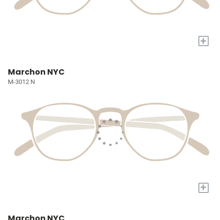
+
Marchon NYC
M-3012 N
+
Marchon NYC