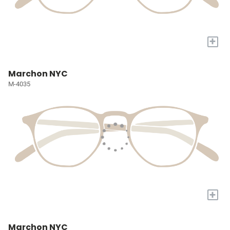
+
Marchon NYC
M-4035
+
Marchon NYC