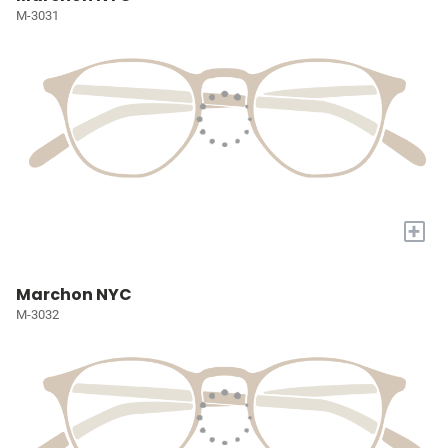
M-3031
+
Marchon NYC
M-3032