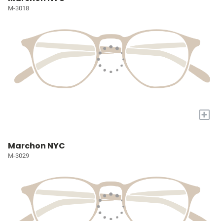
M-3018
+
Marchon NYC
M-3029