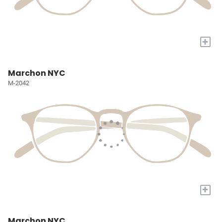
+
Marchon NYC
M-2042
+
Marchon NYC