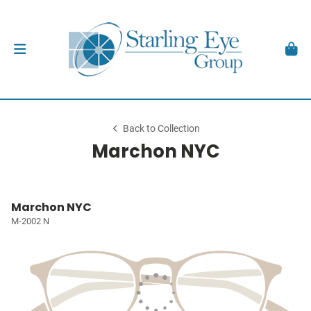
Back to Collection
Marchon NYC
Marchon NYC
M-2002 N