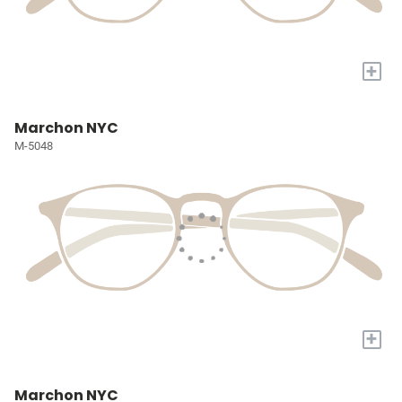
+
Marchon NYC
M-5048
+
Marchon NYC