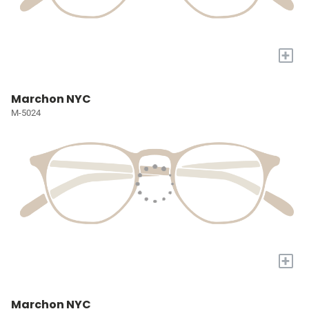
+
Marchon NYC
M-5024
+
Marchon NYC