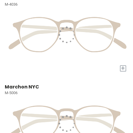
M-4036
+
Marchon NYC
M-5006