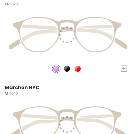
M-5028
+
Marchon NYC
M-5040