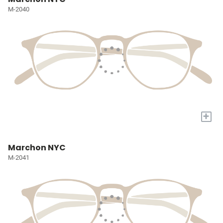
M-2040
+
Marchon NYC
M-2041