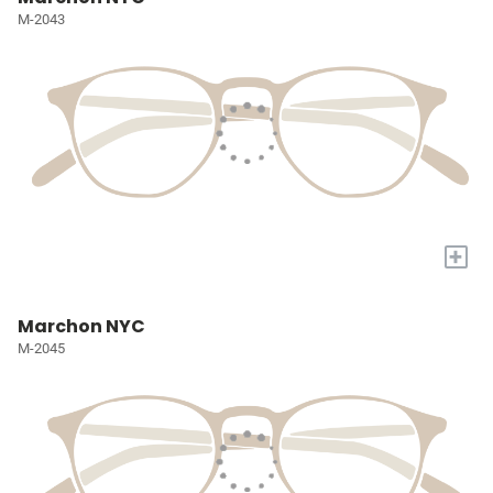
M-2043
+
Marchon NYC
M-2045