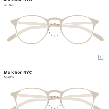
M-2029
+
Marchon NYC
M-2037