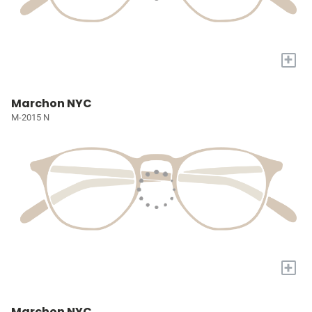
+
Marchon NYC
M-2015 N
+
Marchon NYC