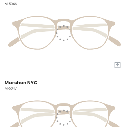
M-5046
+
Marchon NYC
M-5047