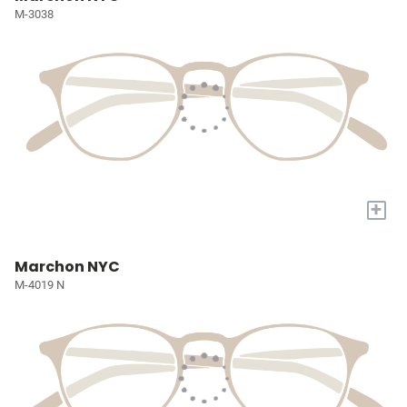
M-3038
+
Marchon NYC
M-4019 N