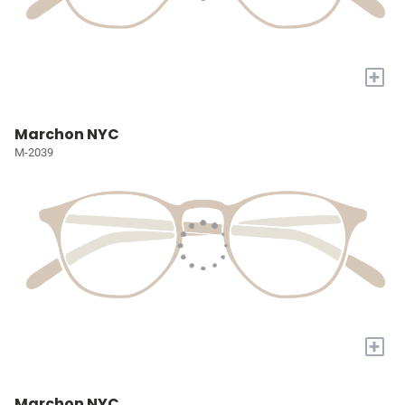
+
Marchon NYC
M-2039
+
Marchon NYC