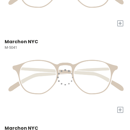
+
Marchon NYC
M-5041
+
Marchon NYC