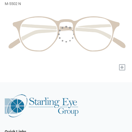
M-5502 N
+
Quick Links