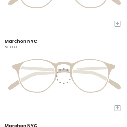
+
Marchon NYC
M-3030
+
Marchon NYC