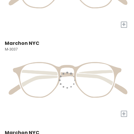
+
Marchon NYC
M-3037
+
Marchon NYC