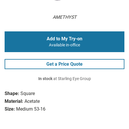
AMETHYST
Add to My Try-on
Available in-office
Get a Price Quote
In stock
at Starling Eye Group
Shape:
Square
Material:
Acetate
Size:
Medium 53-16