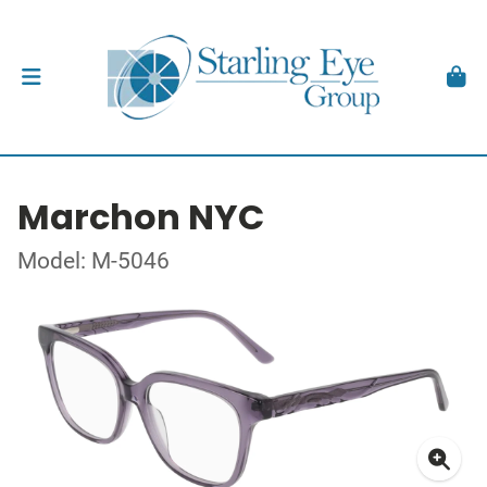
Marchon NYC
Model: M-5046