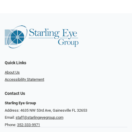
Quick Links
About Us
Accessibility Statement
Contact Us
Starling Eye Group
Address: 4635 NW 53rd Ave, Gainesville FL 32653
Email:
staff@starlingeyegroup.com
Phone:
352-333-9971