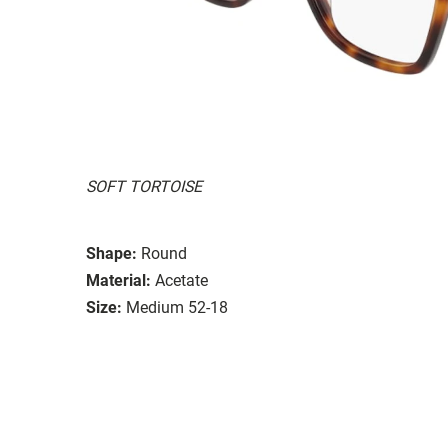
SOFT TORTOISE
Shape:
Round
Material:
Acetate
Size:
Medium 52-18