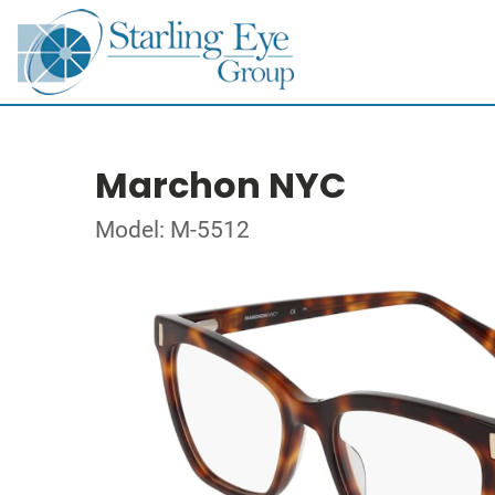
Marchon NYC
Model: M-5512