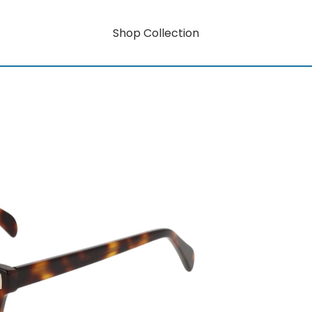
Shop Collection