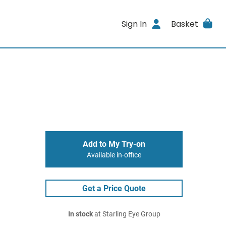
Sign In
Basket
Add to My Try-on
Available in-office
Get a Price Quote
In stock
at Starling Eye Group