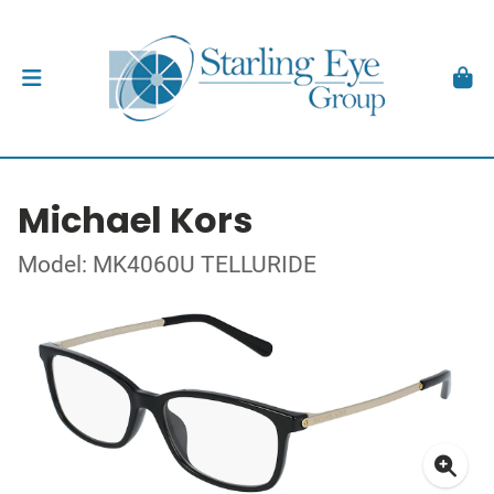
Michael Kors
Model: MK4060U TELLURIDE