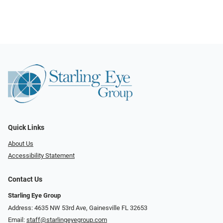
Quick Links
About Us
Accessibility Statement
Contact Us
Starling Eye Group
Address: 4635 NW 53rd Ave, Gainesville FL 32653
Email:
staff@starlingeyegroup.com