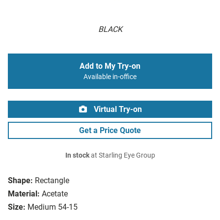
BLACK
Add to My Try-on
Available in-office
Virtual Try-on
Get a Price Quote
In stock
at Starling Eye Group
Shape:
Rectangle
Material:
Acetate
Size:
Medium 54-15