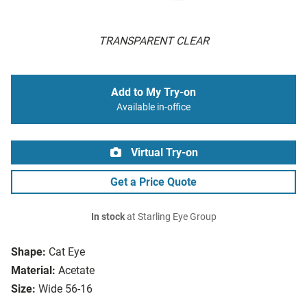
TRANSPARENT CLEAR
Add to My Try-on
Available in-office
Virtual Try-on
Get a Price Quote
In stock
at Starling Eye Group
Shape:
Cat Eye
Material:
Acetate
Size:
Wide 56-16