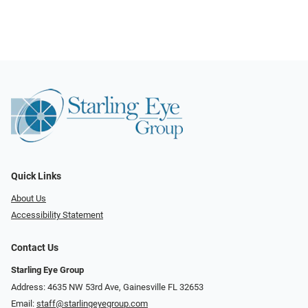
Quick Links
About Us
Accessibility Statement
Contact Us
Starling Eye Group
Address: 4635 NW 53rd Ave, Gainesville FL 32653
Email:
staff@starlingeyegroup.com