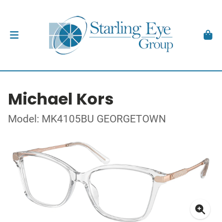
Michael Kors
Model: MK4105BU GEORGETOWN