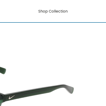
Shop Collection