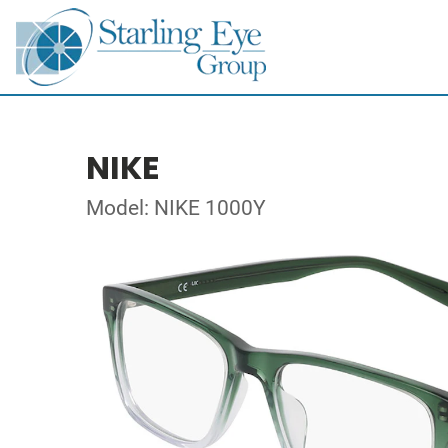
NIKE
Model: NIKE 1000Y