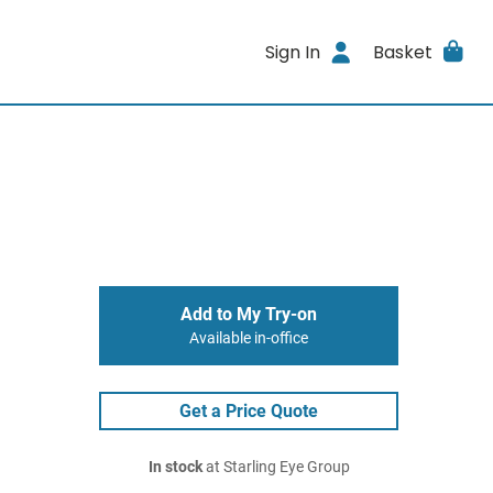
Sign In
Basket
Add to My Try-on
Available in-office
Get a Price Quote
In stock
at Starling Eye Group