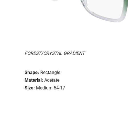
FOREST/CRYSTAL GRADIENT
Shape:
Rectangle
Material:
Acetate
Size:
Medium 54-17