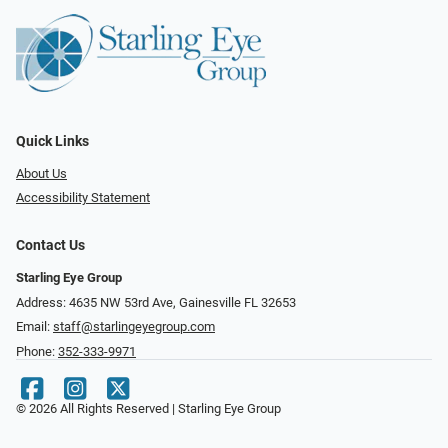
Quick Links
About Us
Accessibility Statement
Contact Us
Starling Eye Group
Address: 4635 NW 53rd Ave, Gainesville FL 32653
Email:
staff@starlingeyegroup.com
Phone:
352-333-9971
© 2026 All Rights Reserved | Starling Eye Group