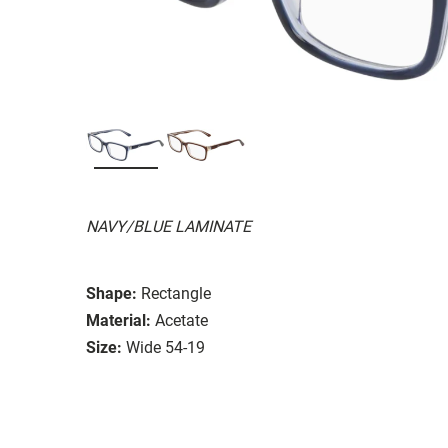
NAVY/BLUE LAMINATE
Shape:
Rectangle
Material:
Acetate
Size:
Wide 54-19