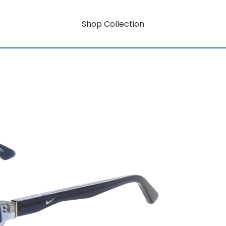
Shop Collection