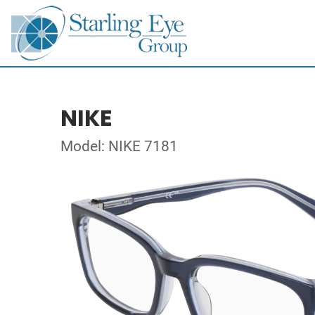
NIKE
Model: NIKE 7181