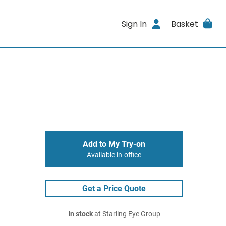
Sign In
Basket
Add to My Try-on
Available in-office
Get a Price Quote
In stock
at Starling Eye Group