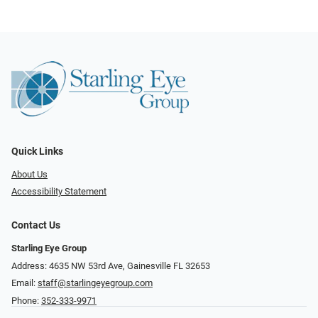
Quick Links
About Us
Accessibility Statement
Contact Us
Starling Eye Group
Address: 4635 NW 53rd Ave, Gainesville FL 32653
Email:
staff@starlingeyegroup.com
Phone:
352-333-9971