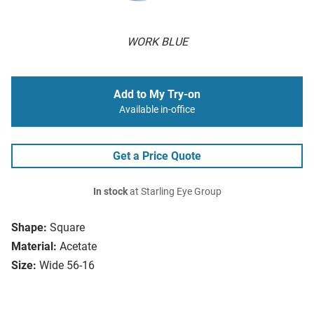
WORK BLUE
Add to My Try-on
Available in-office
Get a Price Quote
In stock
at Starling Eye Group
Shape:
Square
Material:
Acetate
Size:
Wide 56-16