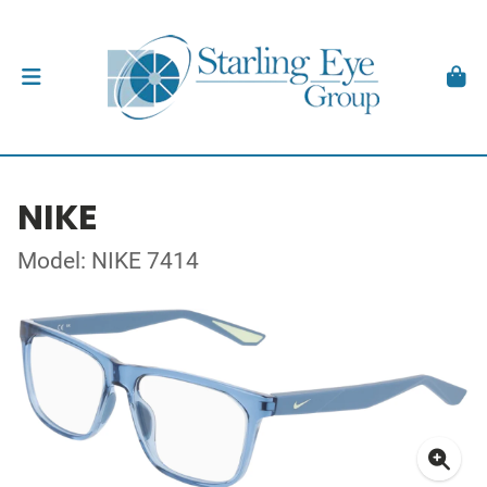
NIKE
Model: NIKE 7414