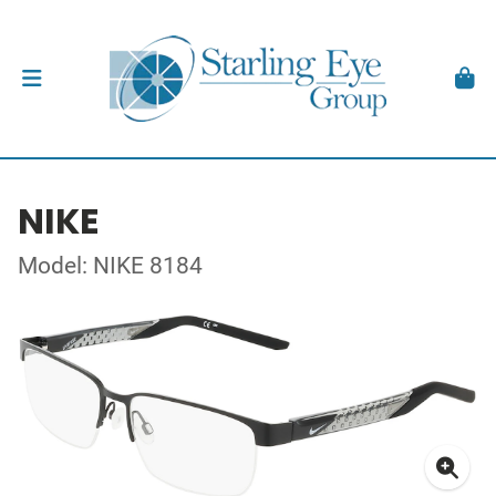
NIKE
Model: NIKE 8184