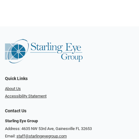
Quick Links
About Us
Accessibility Statement
Contact Us
Starling Eye Group
Address: 4635 NW 53rd Ave, Gainesville FL 32653
Email:
staff@starlingeyegroup.com