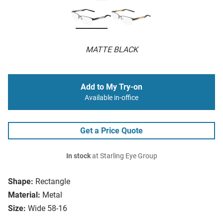
MATTE BLACK
Add to My Try-on
Available in-office
Get a Price Quote
In stock
at Starling Eye Group
Shape:
Rectangle
Material:
Metal
Size:
Wide 58-16