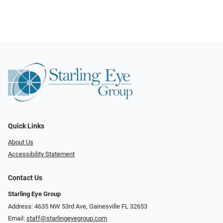
Quick Links
About Us
Accessibility Statement
Contact Us
Starling Eye Group
Address: 4635 NW 53rd Ave, Gainesville FL 32653
Email:
staff@starlingeyegroup.com