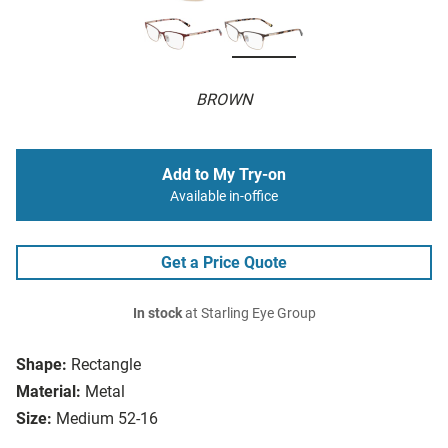
BROWN
Add to My Try-on
Available in-office
Get a Price Quote
In stock
at Starling Eye Group
Shape:
Rectangle
Material:
Metal
Size:
Medium 52-16