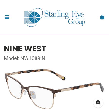
NINE WEST
Model: NW1089 N