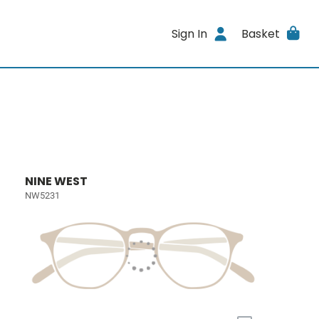
Sign In
Basket
NINE WEST
NW5231