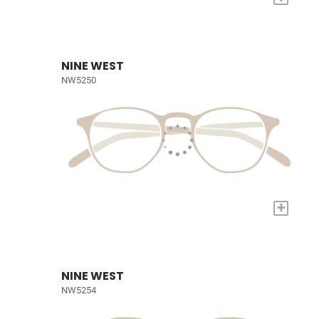
NINE WEST
NW5250
+
NINE WEST
NW5254