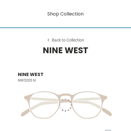
Shop Collection
Back to Collection
NINE WEST
NINE WEST
NW5205 N