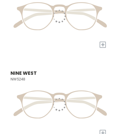
+
NINE WEST
NW5248
+