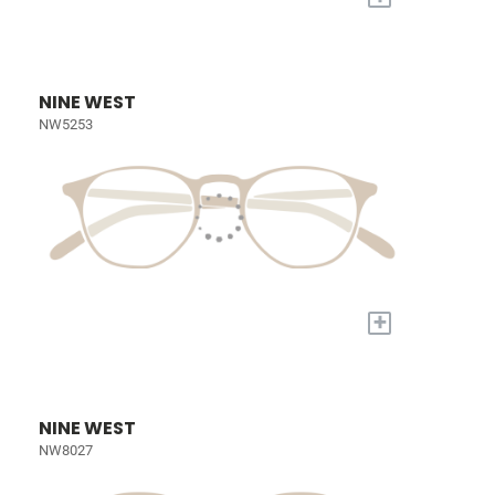
NINE WEST
NW5253
+
NINE WEST
NW8027