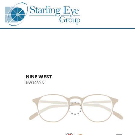
NINE WEST
NW1089 N