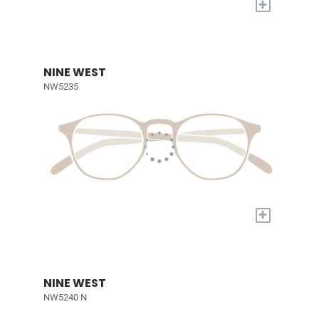
+
NINE WEST
NW5235
+
NINE WEST
NW5240 N