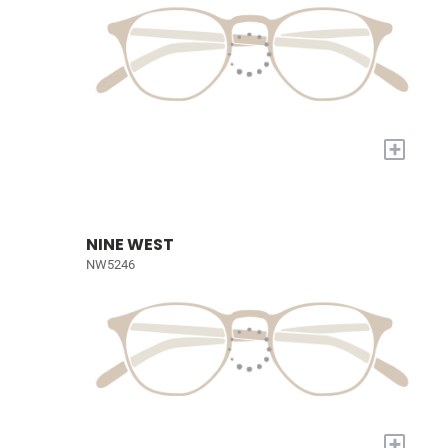
+
NINE WEST
NW5246
+