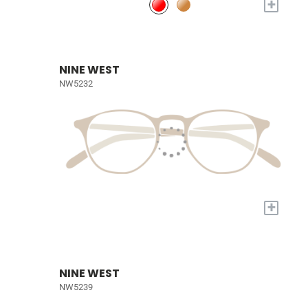
+
NINE WEST
NW5232
+
NINE WEST
NW5239