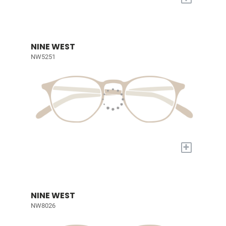
NINE WEST
NW5251
+
NINE WEST
NW8026