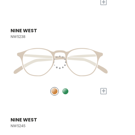
+
NINE WEST
NW5238
+
NINE WEST
NW5245