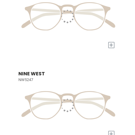
+
NINE WEST
NW5247
+