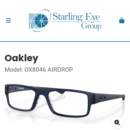
Oakley
Model: OX8046 AIRDROP