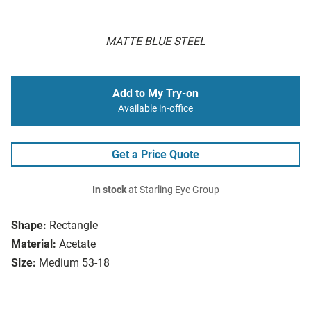
MATTE BLUE STEEL
Add to My Try-on
Available in-office
Get a Price Quote
In stock
at Starling Eye Group
Shape:
Rectangle
Material:
Acetate
Size:
Medium 53-18