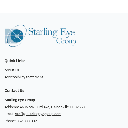
Quick Links
About Us
Accessibility Statement
Contact Us
Starling Eye Group
Address: 4635 NW 53rd Ave, Gainesville FL 32653
Email:
staff@starlingeyegroup.com
Phone:
352-333-9971