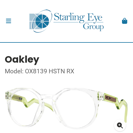
Oakley
Model: OX8139 HSTN RX