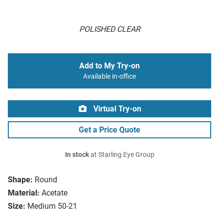
POLISHED CLEAR
Add to My Try-on
Available in-office
Virtual Try-on
Get a Price Quote
In stock
at Starling Eye Group
Shape:
Round
Material:
Acetate
Size:
Medium 50-21