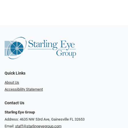
Quick Links
About Us
Accessibility Statement
Contact Us
Starling Eye Group
Address: 4635 NW 53rd Ave, Gainesville FL 32653
Email:
staff@starlingeyegroup.com