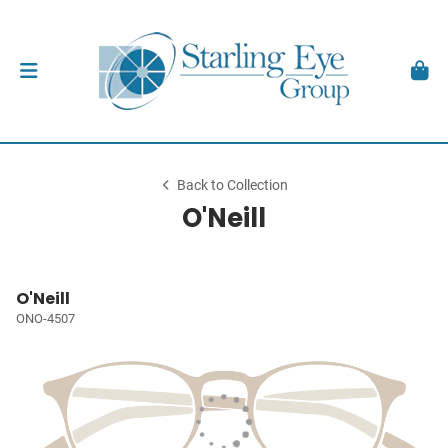
Back to Collection
O'Neill
O'Neill
ONO-4507