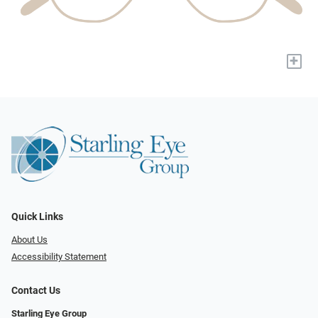
+
Quick Links
About Us
Accessibility Statement
Contact Us
Starling Eye Group