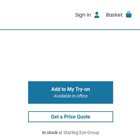
Sign In
Basket
Add to My Try-on
Available in-office
Get a Price Quote
In stock
at Starling Eye Group