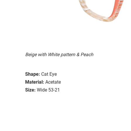
Beige with White pattern & Peach
Shape:
Cat Eye
Material:
Acetate
Size:
Wide 53-21