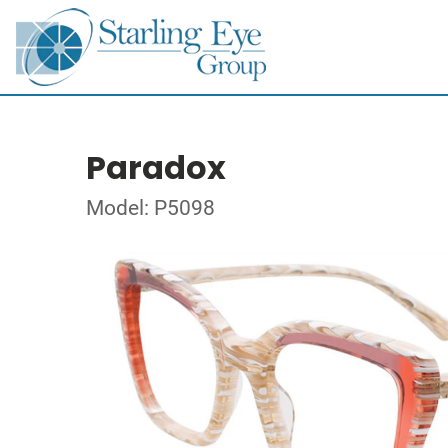
Paradox
Model: P5098