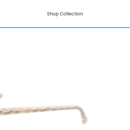
Shop Collection