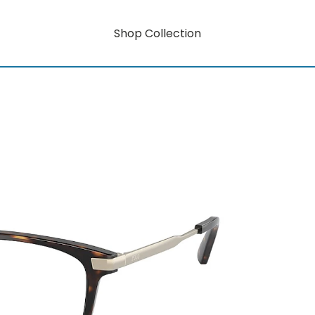
Shop Collection