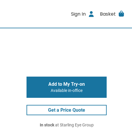
Sign In
Basket
Add to My Try-on
Available in-office
Get a Price Quote
In stock
at Starling Eye Group