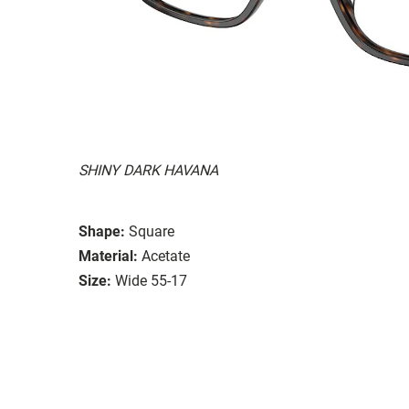
SHINY DARK HAVANA
Shape:
Square
Material:
Acetate
Size:
Wide 55-17