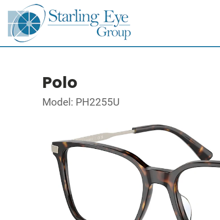
Polo
Model: PH2255U