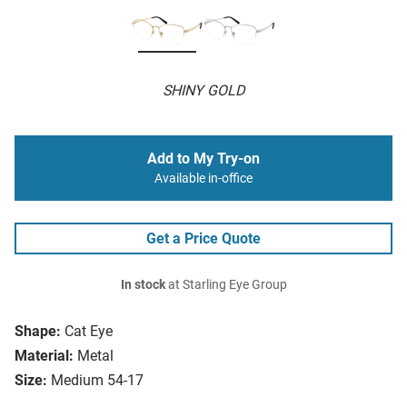
SHINY GOLD
Add to My Try-on
Available in-office
Get a Price Quote
In stock
at Starling Eye Group
Shape:
Cat Eye
Material:
Metal
Size:
Medium 54-17