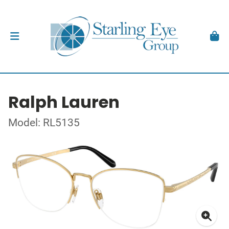
Ralph Lauren
Model: RL5135