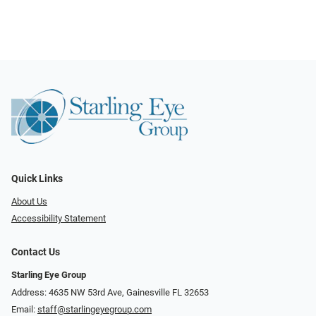
Quick Links
About Us
Accessibility Statement
Contact Us
Starling Eye Group
Address: 4635 NW 53rd Ave, Gainesville FL 32653
Email:
staff@starlingeyegroup.com