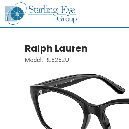
Ralph Lauren
Model: RL6252U