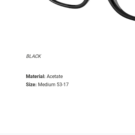
BLACK
Material:
Acetate
Size:
Medium 53-17