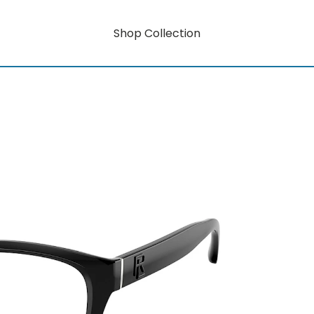
Shop Collection