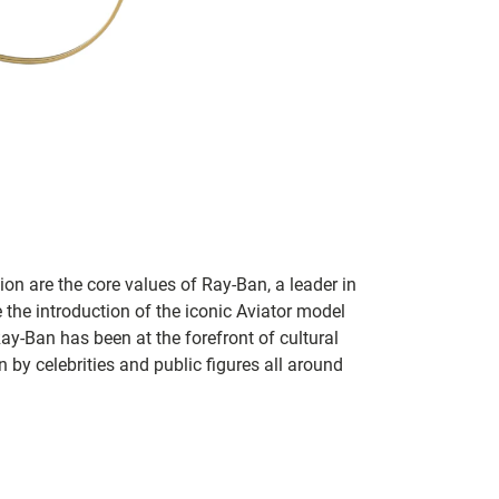
on are the core values of Ray-Ban, a leader in
 the introduction of the iconic Aviator model
Ray-Ban has been at the forefront of cultural
by celebrities and public figures all around