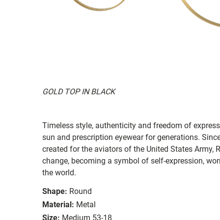
GOLD TOP IN BLACK
Timeless style, authenticity and freedom of expressi
sun and prescription eyewear for generations. Since
created for the aviators of the United States Army, 
change, becoming a symbol of self-expression, worn 
the world.
Shape:
Round
Material:
Metal
Size:
Medium 53-18