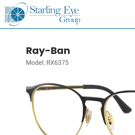
Ray-Ban
Model: RX6375