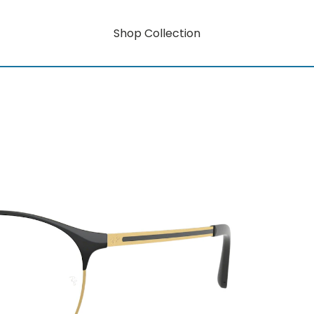
Shop Collection