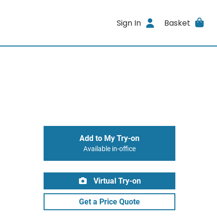
Sign In
Basket
Add to My Try-on
Available in-office
Virtual Try-on
Get a Price Quote