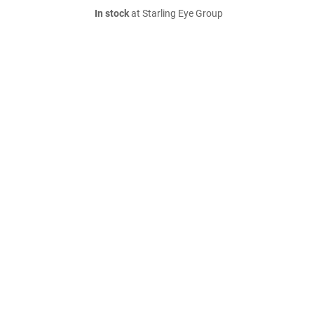
In stock
at Starling Eye Group