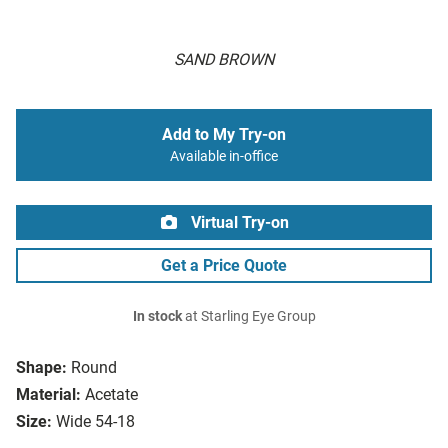
SAND BROWN
Add to My Try-on
Available in-office
Virtual Try-on
Get a Price Quote
In stock
at Starling Eye Group
Shape:
Round
Material:
Acetate
Size:
Wide 54-18