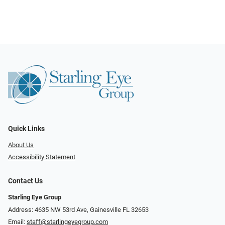
Quick Links
About Us
Accessibility Statement
Contact Us
Starling Eye Group
Address: 4635 NW 53rd Ave, Gainesville FL 32653
Email:
staff@starlingeyegroup.com