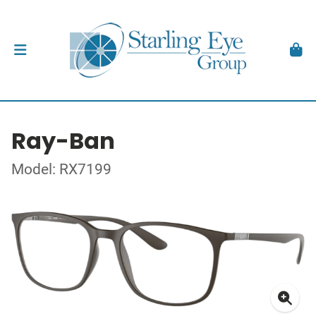
Ray-Ban
Model: RX7199