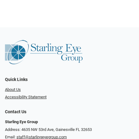
Quick Links
About Us
Accessibility Statement
Contact Us
Starling Eye Group
Address: 4635 NW 53rd Ave, Gainesville FL 32653
Email:
staff@starlingeyegroup.com