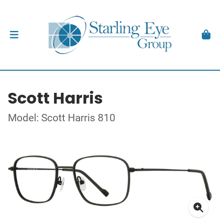
Scott Harris
Model: Scott Harris 810