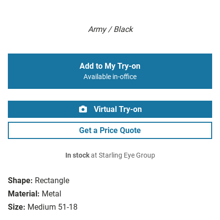
Army / Black
Add to My Try-on
Available in-office
Virtual Try-on
Get a Price Quote
In stock
at Starling Eye Group
Shape:
Rectangle
Material:
Metal
Size:
Medium 51-18