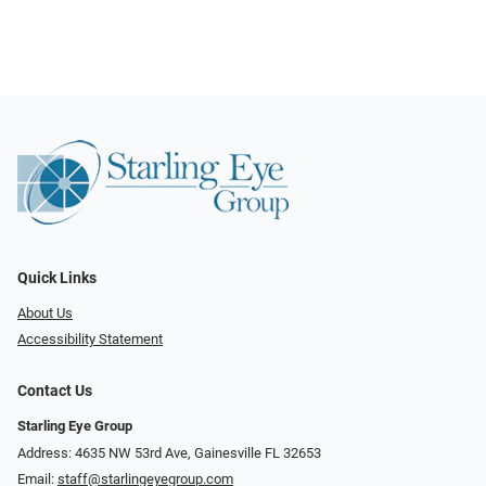
Quick Links
About Us
Accessibility Statement
Contact Us
Starling Eye Group
Address: 4635 NW 53rd Ave, Gainesville FL 32653
Email:
staff@starlingeyegroup.com