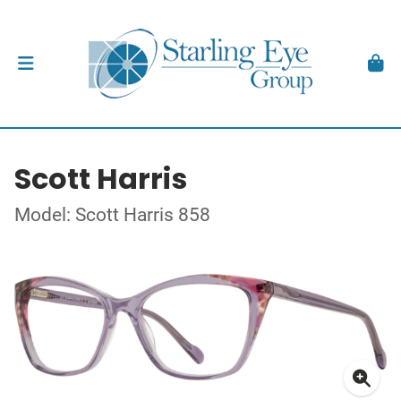
Scott Harris
Model: Scott Harris 858