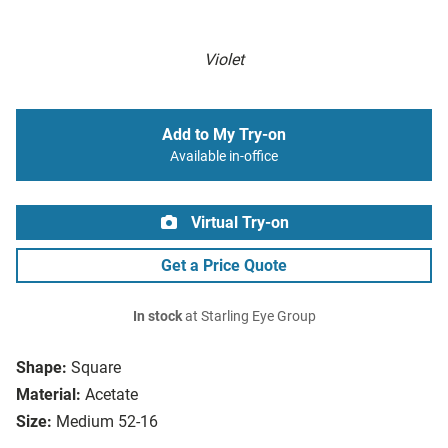
Violet
Add to My Try-on
Available in-office
Virtual Try-on
Get a Price Quote
In stock
at Starling Eye Group
Shape:
Square
Material:
Acetate
Size:
Medium 52-16