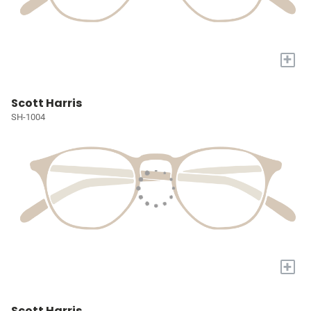
+
Scott Harris
SH-1004
+
Scott Harris