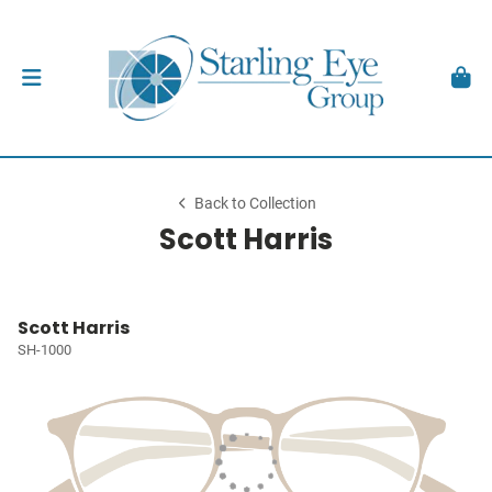
Back to Collection
Scott Harris
Scott Harris
SH-1000