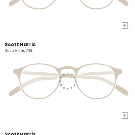
+
Scott Harris
Scott Harris 748
+
Scott Harris