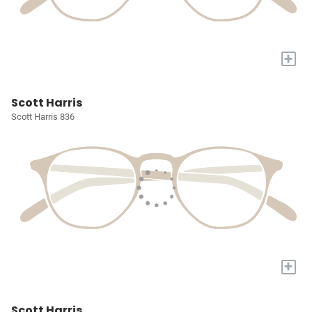
+
Scott Harris
Scott Harris 836
+
Scott Harris