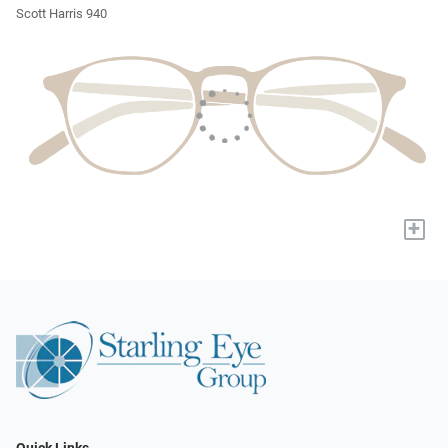
Scott Harris 940
+