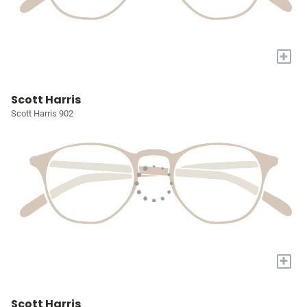
+
Scott Harris
Scott Harris 902
+
Scott Harris