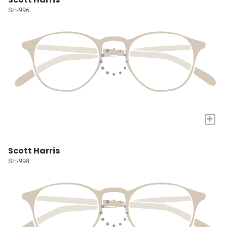
SH-996
+
Scott Harris
SH-998