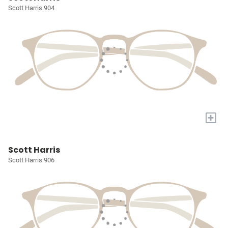
Scott Harris 904
+
Scott Harris
Scott Harris 906