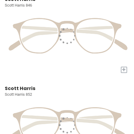
Scott Harris 846
+
Scott Harris
Scott Harris 852