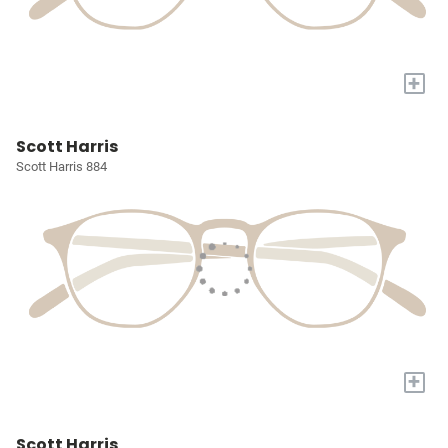
+
Scott Harris
Scott Harris 884
+
Scott Harris