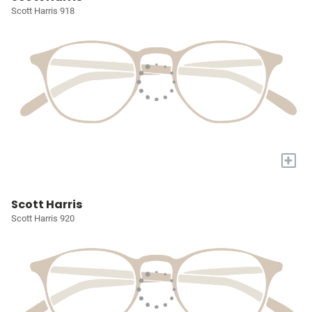
Scott Harris 918
+
Scott Harris
Scott Harris 920