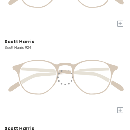
+
Scott Harris
Scott Harris 924
+
Scott Harris