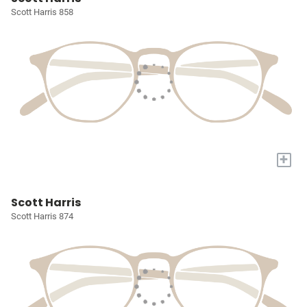
Scott Harris 858
+
Scott Harris
Scott Harris 874