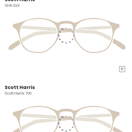
SHX-024
+
Scott Harris
Scott Harris 700