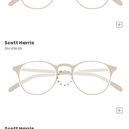
+
Scott Harris
SH-VIN-69
+
Scott Harris