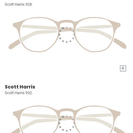
Scott Harris 928
+
Scott Harris
Scott Harris 932