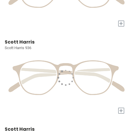
+
Scott Harris
Scott Harris 936
+
Scott Harris