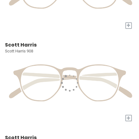
+
Scott Harris
Scott Harris 908
+
Scott Harris