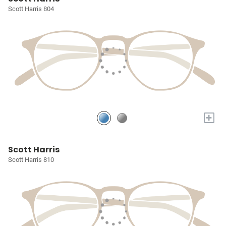
Scott Harris 804
+
Scott Harris
Scott Harris 810