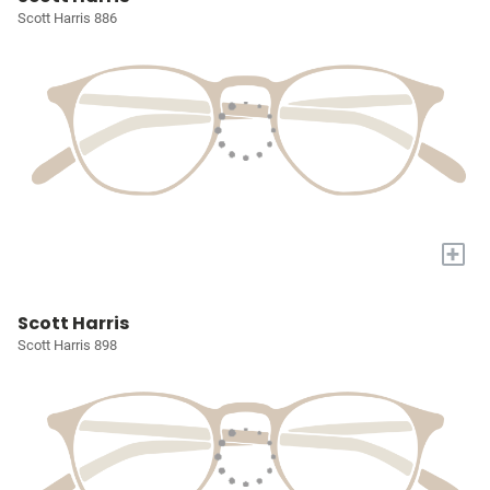
Scott Harris 886
+
Scott Harris
Scott Harris 898