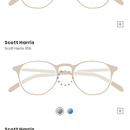
+
Scott Harris
Scott Harris 856
+
Scott Harris