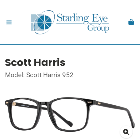
Scott Harris
Model: Scott Harris 952