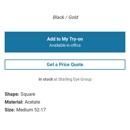
Black / Gold
Add to My Try-on
Available in-office
Get a Price Quote
In stock
at Starling Eye Group
Shape:
Square
Material:
Acetate
Size:
Medium 52-17