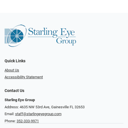
Quick Links
About Us
Accessibility Statement
Contact Us
Starling Eye Group
Address: 4635 NW 53rd Ave, Gainesville FL 32653
Email:
staff@starlingeyegroup.com
Phone:
352-333-9971