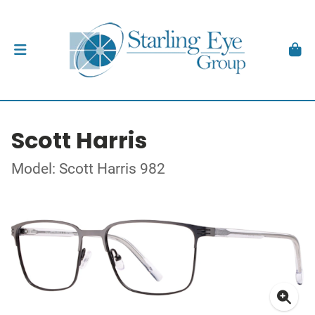
Scott Harris
Model: Scott Harris 982