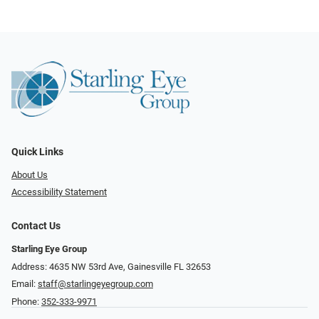
Quick Links
About Us
Accessibility Statement
Contact Us
Starling Eye Group
Address: 4635 NW 53rd Ave, Gainesville FL 32653
Email:
staff@starlingeyegroup.com
Phone:
352-333-9971