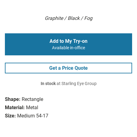
Graphite / Black / Fog
Add to My Try-on
Available in-office
Get a Price Quote
In stock
at Starling Eye Group
Shape:
Rectangle
Material:
Metal
Size:
Medium 54-17