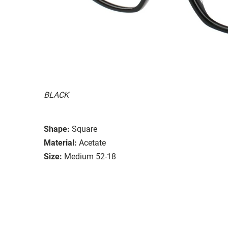
BLACK
Shape:
Square
Material:
Acetate
Size:
Medium 52-18