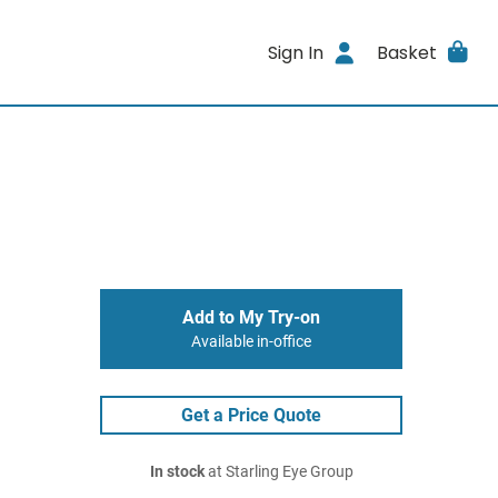
Sign In
Basket
Add to My Try-on
Available in-office
Get a Price Quote
In stock
at Starling Eye Group