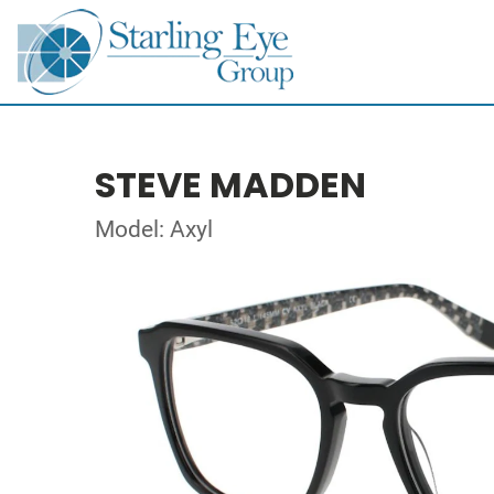
STEVE MADDEN
Model: Axyl