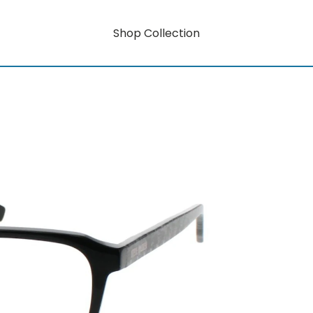
Shop Collection