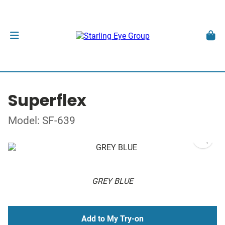
Superflex
Model: SF-639
GREY BLUE
Add to My Try-on