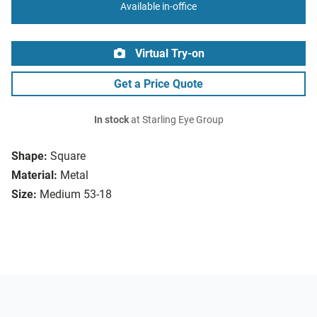
Available in-office
Virtual Try-on
Get a Price Quote
In stock
at Starling Eye Group
Shape:
Square
Material:
Metal
Size:
Medium 53-18