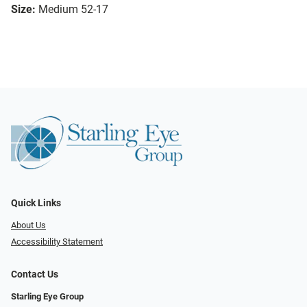
Size:
Medium 52-17
Quick Links
About Us
Accessibility Statement
Contact Us
Starling Eye Group