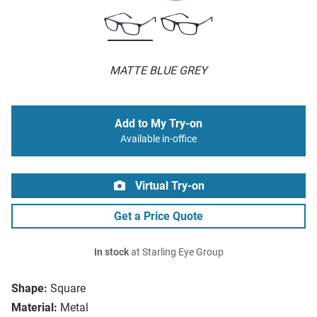
MATTE BLUE GREY
Add to My Try-on
Available in-office
Virtual Try-on
Get a Price Quote
In stock
at Starling Eye Group
Shape:
Square
Material:
Metal