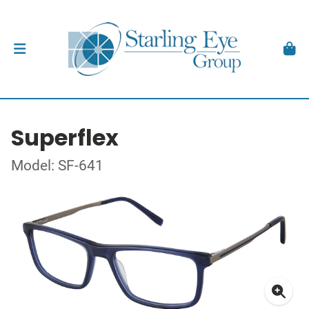
Superflex
Model: SF-641