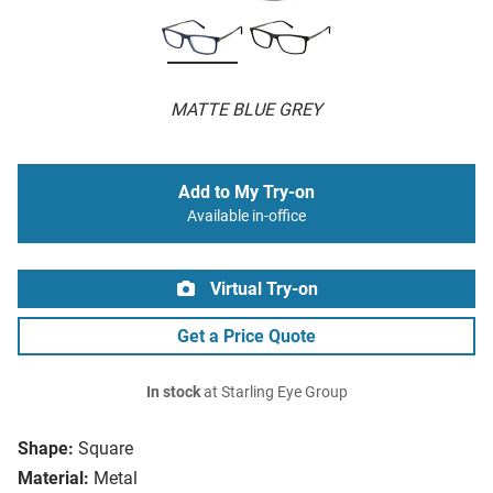
MATTE BLUE GREY
Add to My Try-on
Available in-office
Virtual Try-on
Get a Price Quote
In stock
at Starling Eye Group
Shape:
Square
Material:
Metal