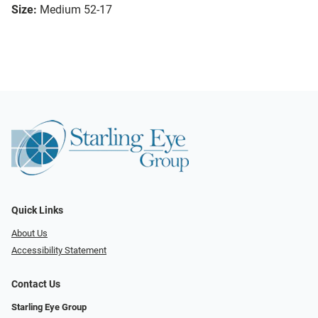
Size:
Medium 52-17
Quick Links
About Us
Accessibility Statement
Contact Us
Starling Eye Group