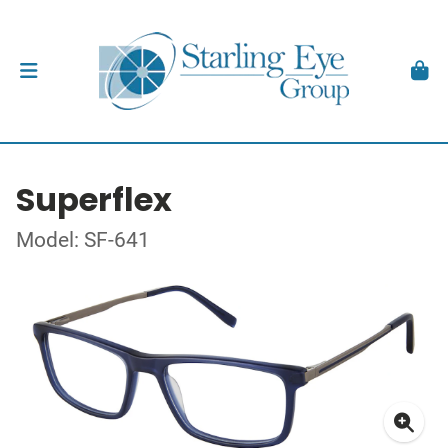
Superflex
Model: SF-641