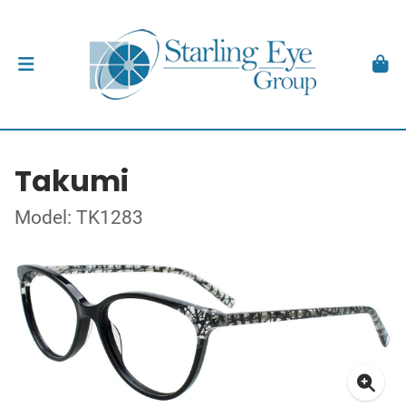
Takumi
Model: TK1283