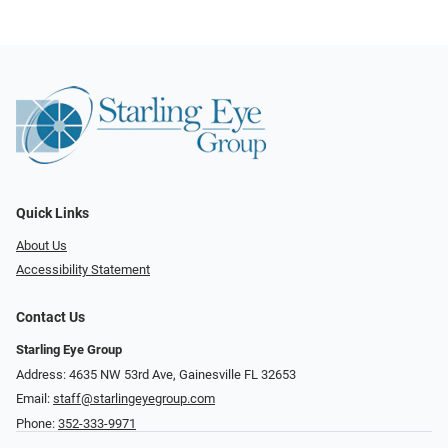
Quick Links
About Us
Accessibility Statement
Contact Us
Starling Eye Group
Address: 4635 NW 53rd Ave, Gainesville FL 32653
Email:
staff@starlingeyegroup.com
Phone:
352-333-9971