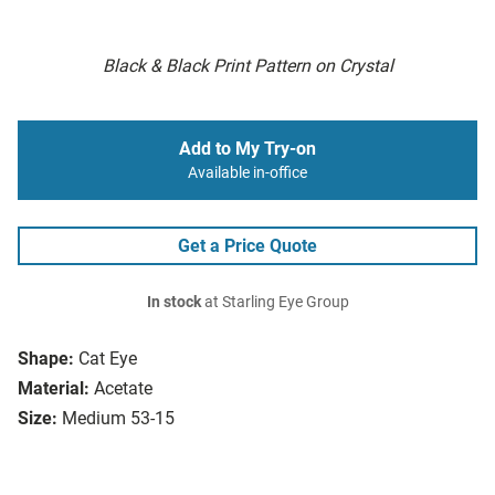
Black & Black Print Pattern on Crystal
Add to My Try-on
Available in-office
Get a Price Quote
In stock
at Starling Eye Group
Shape:
Cat Eye
Material:
Acetate
Size:
Medium 53-15