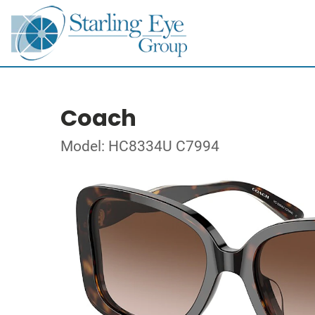
Coach
Model: HC8334U C7994