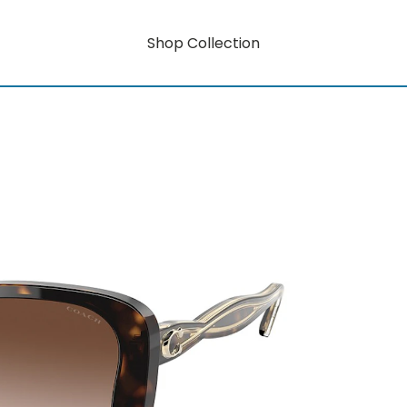
Shop Collection