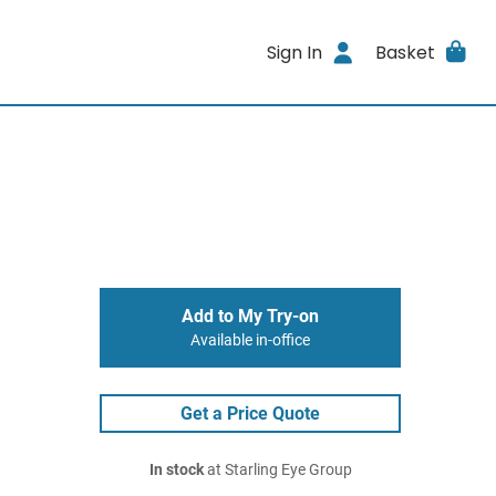
Sign In
Basket
Add to My Try-on
Available in-office
Get a Price Quote
In stock
at Starling Eye Group