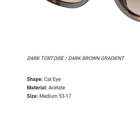
DARK TORTOISE / DARK BROWN GRADIENT
Shape:
Cat Eye
Material:
Acetate
Size:
Medium 53-17