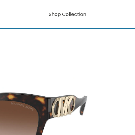
Shop Collection