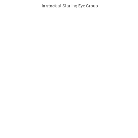
In stock
at Starling Eye Group