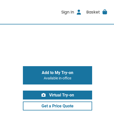
Sign In
Basket
Add to My Try-on
Available in-office
Virtual Try-on
Get a Price Quote