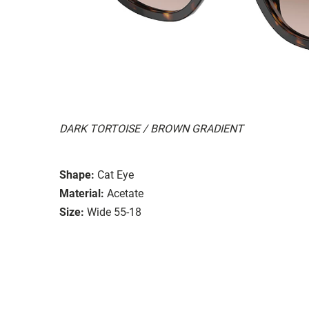
DARK TORTOISE / BROWN GRADIENT
Shape:
Cat Eye
Material:
Acetate
Size:
Wide 55-18