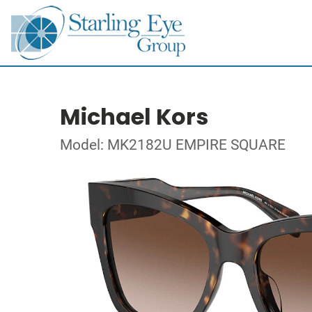
Michael Kors
Model: MK2182U EMPIRE SQUARE