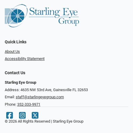
Quick Links
About Us
Accessibility Statement
Contact Us
Starling Eye Group
Address: 4635 NW 53rd Ave, Gainesville FL 32653
Email:
staff@starlingeyegroup.com
Phone:
352-333-9971
© 2026 All Rights Reserved | Starling Eye Group