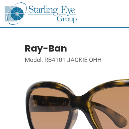
Ray-Ban
Model: RB4101 JACKIE OHH