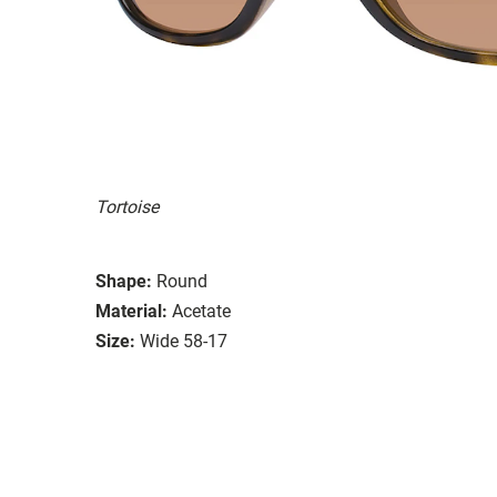
Tortoise
Shape:
Round
Material:
Acetate
Size:
Wide 58-17