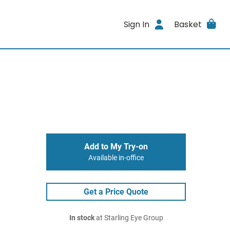
Sign In
Basket
Add to My Try-on
Available in-office
Get a Price Quote
In stock
at Starling Eye Group