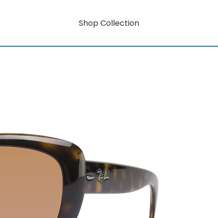
Shop Collection